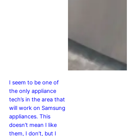
I seem to be one of
the only appliance
tech’s in the area that
will work on Samsung
appliances. This
doesn’t mean I like
them, I don’t, but I