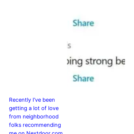
Recently I’ve been
getting a lot of love
from neighborhood
folks recommending
me on Nextdoor.com.