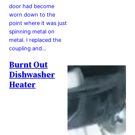
door had become
worn down to the
point where it was just
spinning metal on
metal. I replaced the
coupling and…
Burnt Out
Dishwasher
Heater