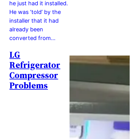
he just had it installed.
He was ‘told’ by the
installer that it had
already been
converted from…
LG
Refrigerator
Compressor
Problems