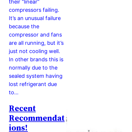
their “linear”
compressors failing.
It’s an unusual failure
because the
compressor and fans
are all running, but it’s
just not cooling well.
In other brands this is
normally due to the
sealed system having
lost refrigerant due
to…
Recent
Recommendat
Ions!