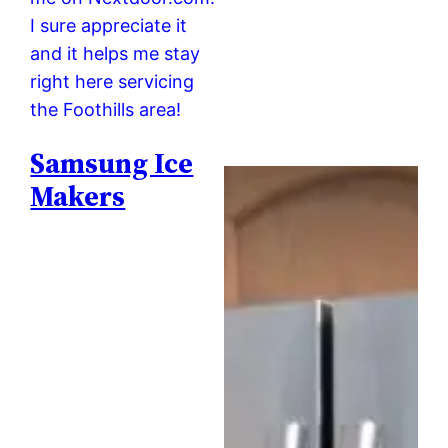
I sure appreciate it
and it helps me stay
right here servicing
the Foothills area!
Samsung Ice
Makers