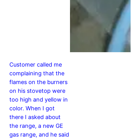
Customer called me
complaining that the
flames on the burners
on his stovetop were
too high and yellow in
color. When I got
there I asked about
the range, a new GE
gas range, and he said