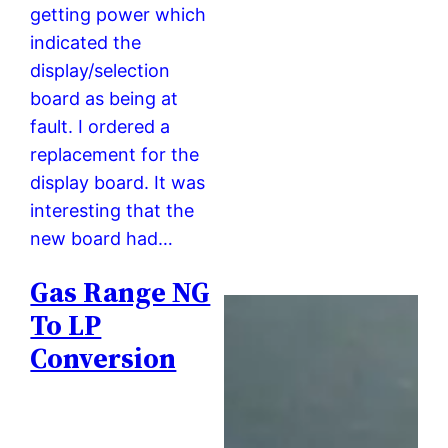
getting power which
indicated the
display/selection
board as being at
fault. I ordered a
replacement for the
display board. It was
interesting that the
new board had…
Gas Range NG
To LP
Conversion