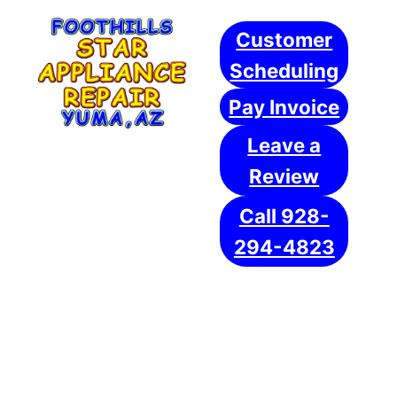
Skip
Customer
to
content
Scheduling
Pay Invoice
Leave a
Review
Call 928-
294-4823