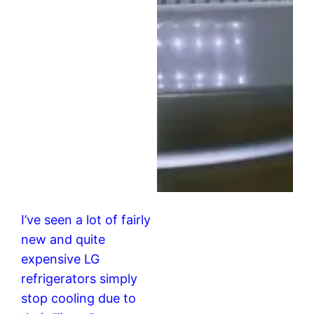
I’ve seen a lot of fairly
new and quite
expensive LG
refrigerators simply
stop cooling due to