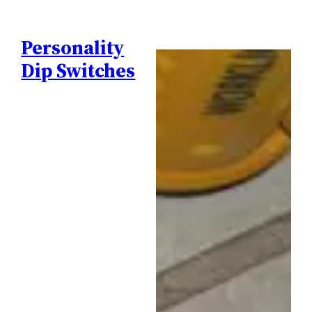
Personality
Dip Switches