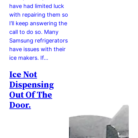
have had limited luck
with repairing them so
I’ll keep answering the
call to do so. Many
Samsung refrigerators
have issues with their
ice makers. If…
Ice Not
Dispensing
Out Of The
Door.