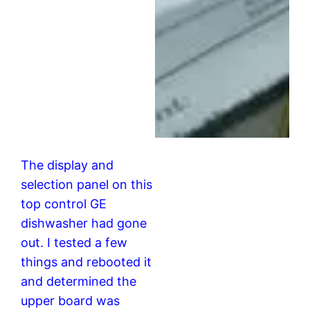
The display and
selection panel on this
top control GE
dishwasher had gone
out. I tested a few
things and rebooted it
and determined the
upper board was