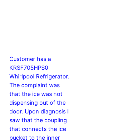
Customer has a
KRSF705HPS0
Whirlpool Refrigerator.
The complaint was
that the ice was not
dispensing out of the
door. Upon diagnosis I
saw that the coupling
that connects the ice
bucket to the inner