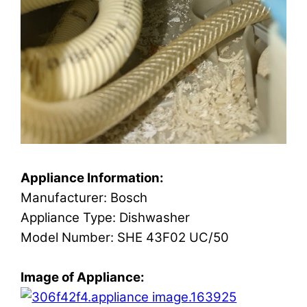
Appliance Information:
Manufacturer: Bosch
Appliance Type: Dishwasher
Model Number: SHE 43F02 UC/50
Image of Appliance: