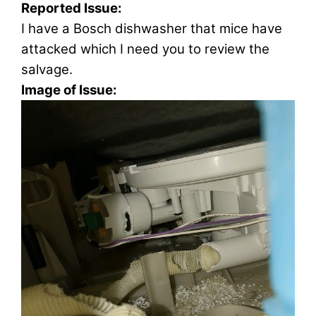
Reported Issue:
I have a Bosch dishwasher that mice have
attacked which I need you to review the
salvage.
Image of Issue: