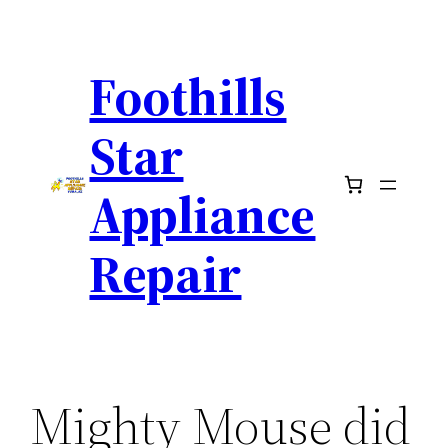
Skip
to
Foothills
content
Star
Appliance
Repair
Mighty Mouse did