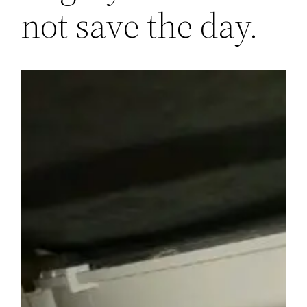
not save the day.