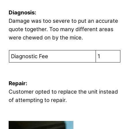
Diagnosis:
Damage was too severe to put an accurate
quote together. Too many different areas
were chewed on by the mice.
Diagnostic Fee
1
Repair:
Customer opted to replace the unit instead
of attempting to repair.