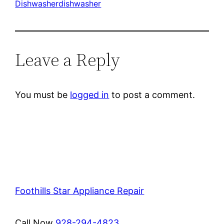
Dishwasher
dishwasher
Leave a Reply
You must be
logged in
to post a comment.
Foothills Star Appliance Repair
Call Now
928-294-4823