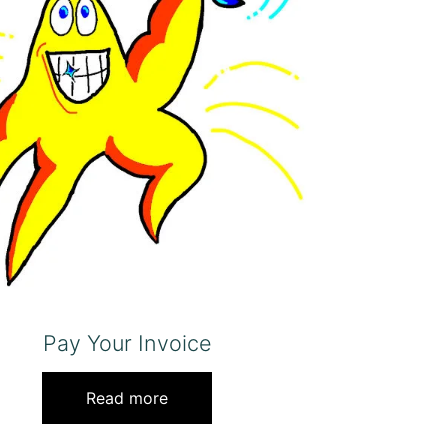
Pay Your Invoice
Read more