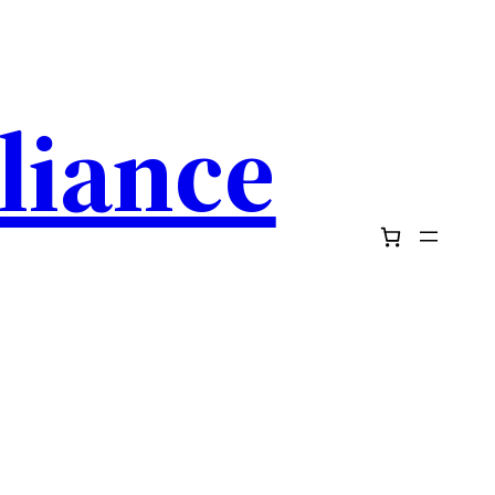
pliance