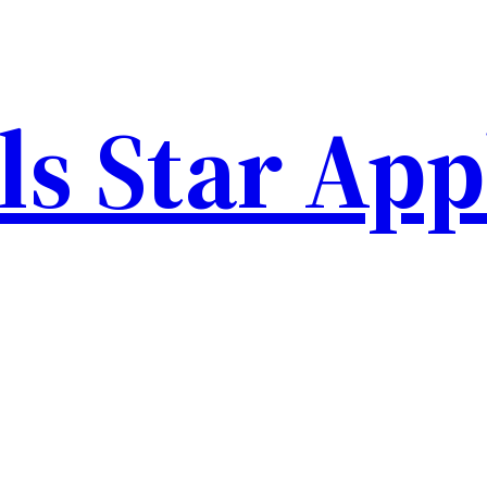
ls Star Ap