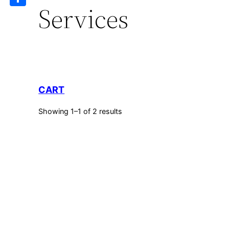
Services
Share
CART
Showing 1–1 of 2 results