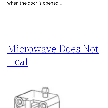
when the door is opened…
Microwave Does Not
Heat