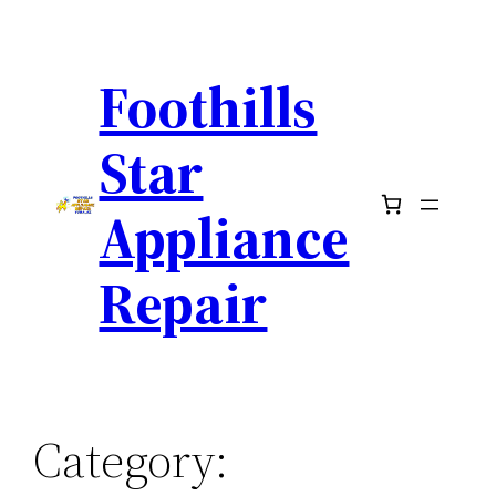
Skip
to
Foothills
content
Star
Appliance
Repair
Category: