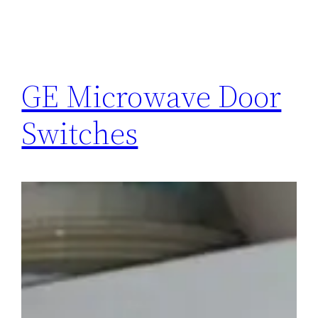
GE Microwave Door
Switches