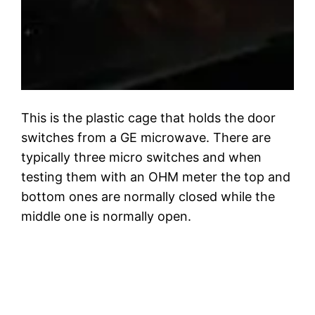
This is the plastic cage that holds the door
switches from a GE microwave. There are
typically three micro switches and when
testing them with an OHM meter the top and
bottom ones are normally closed while the
middle one is normally open.