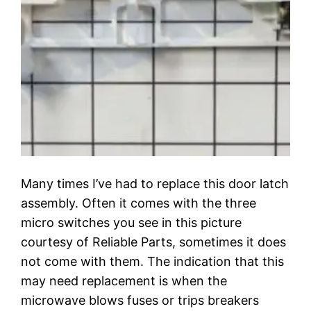
Many times I’ve had to replace this door latch
assembly. Often it comes with the three
micro switches you see in this picture
courtesy of Reliable Parts, sometimes it does
not come with them. The indication that this
may need replacement is when the
microwave blows fuses or trips breakers