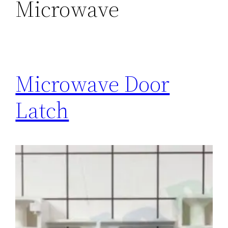
Microwave
Microwave Door
Latch