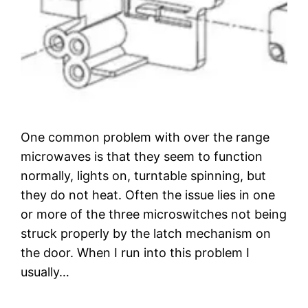
One common problem with over the range
microwaves is that they seem to function
normally, lights on, turntable spinning, but
they do not heat. Often the issue lies in one
or more of the three microswitches not being
struck properly by the latch mechanism on
the door. When I run into this problem I
usually…